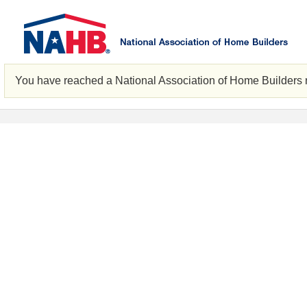
You have reached a National Association of Home Builders 